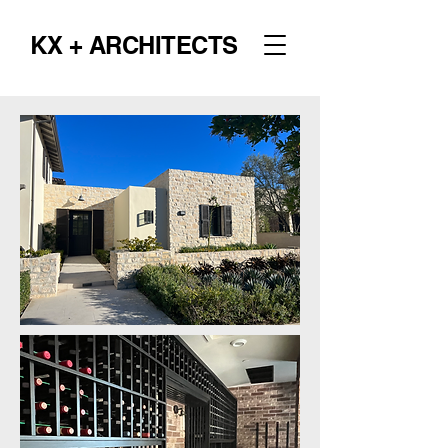
KX + ARCHITECTS