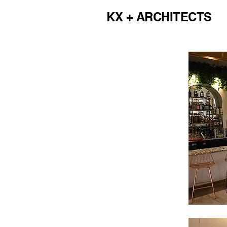
KX + ARCHITECTS