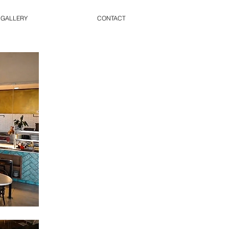
 GALLERY
CONTACT