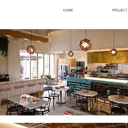
HOME
PROJECT