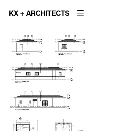
KX + ARCHITECTS