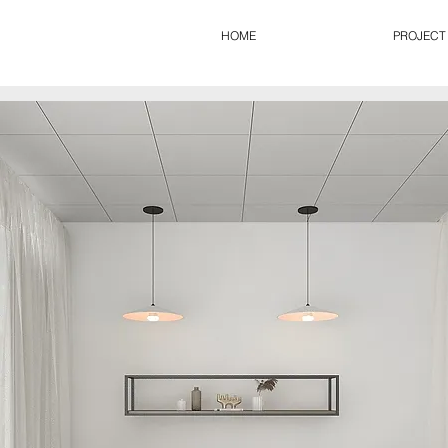
HOME
PROJECT