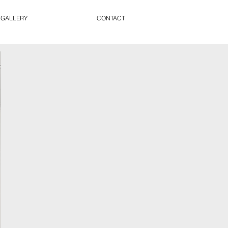
 GALLERY
CONTACT