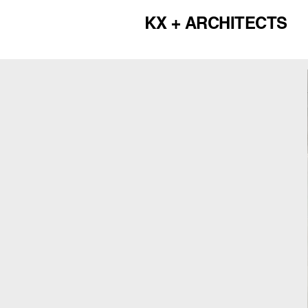
KX + ARCHITECTS