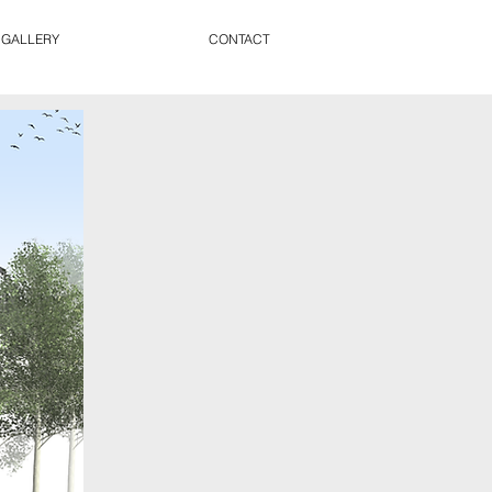
 GALLERY
CONTACT