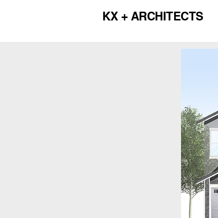
KX + ARCHITECTS