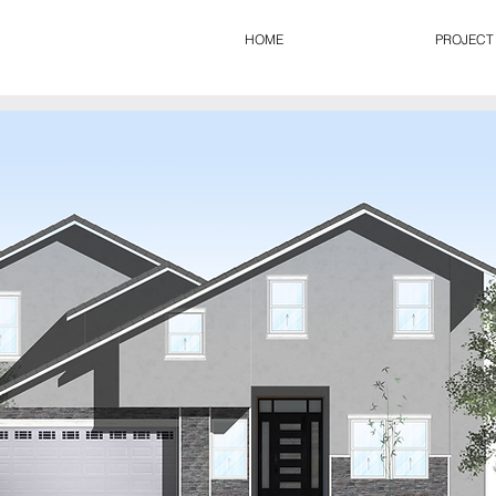
HOME
PROJECT