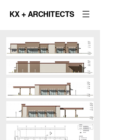
KX + ARCHITECTS